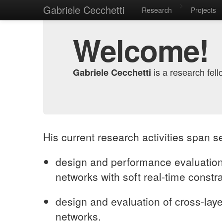
>
Gabriele Cecchetti
Research
Projects
Welcome!
is a research fell
Gabriele Cecchetti
His current research activities span s
design and performance evaluation
networks with soft real-time constra
design and evaluation of cross-lay
networks.