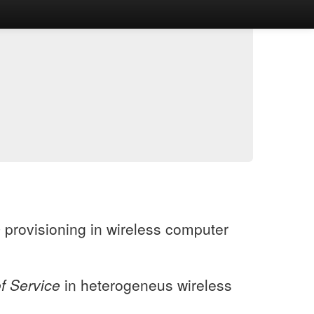
e
provisioning in wireless computer
of Service
in heterogeneus wireless