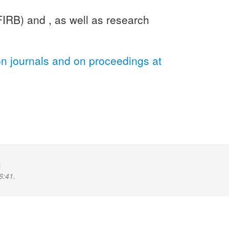
FIRB) and , as well as research
on journals and on proceedings at
i
6:41.