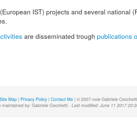
 (European IST) projects and several national (
es.
ctivities
are disseminated trough
publications 
Site Map
|
Privacy Policy
|
Contact Me
| © 2007-now Gabriele Cecchett
 maintained by: Gabriele Cecchetti -
Last modified: June 11 2017 20:2