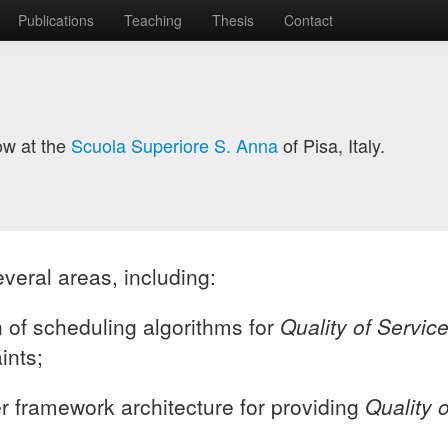
Publications
Teaching
Thesis
Contact
ow at the
Scuola Superiore S. Anna
of Pisa, Italy.
everal areas, including:
 of scheduling algorithms for
Quality of Servic
ints;
er framework architecture for providing
Quality 