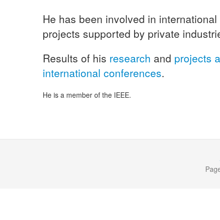
He has been involved in international
projects supported by private industri
Results of his
research
and
projects a
international conferences
.
He is a member of the IEEE.
Page